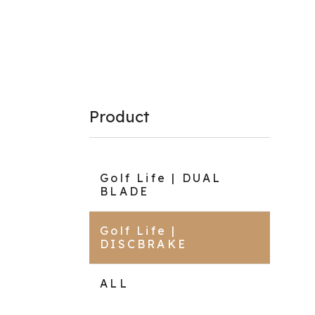
Product
Golf Life | DUAL
BLADE
Golf Life |
DISCBRAKE
ALL