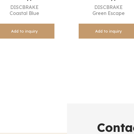
DISCBRAKE
DISCBRAKE
Coastal Blue
Green Escape
Add to inquiry
Add to inquiry
Conta