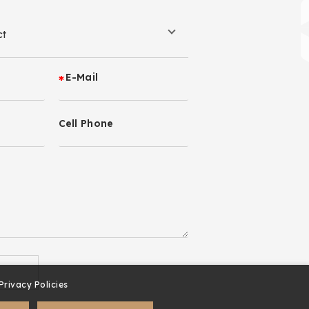
E-Mail
Cell Phone
Privacy Policies