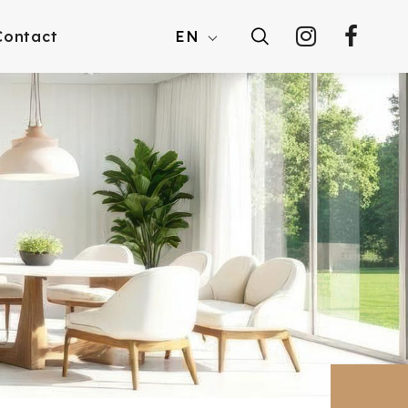
Contact
EN