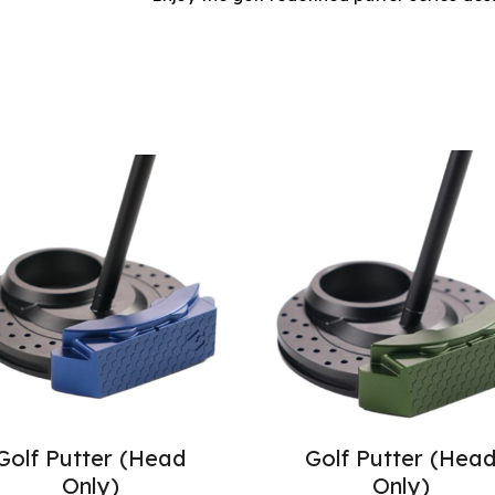
Golf Putter (Head
Golf Putter (Hea
Only)
Only)