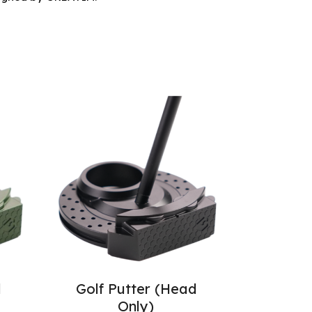
d
Golf Putter (Head
Only)