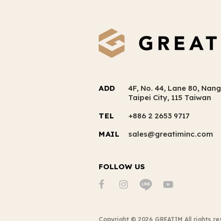
ADD
4F, No. 44, Lane 80, Nang
Taipei City, 115 Taiwan
TEL
+886 2 2653 9717
MAIL
sales@greatiminc.com
FOLLOW US
Copyright ©
2026
GREATIM
All rights r