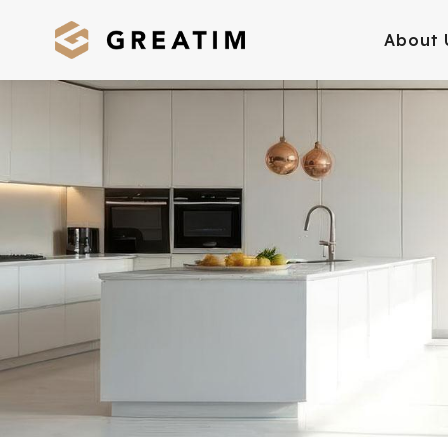
About 