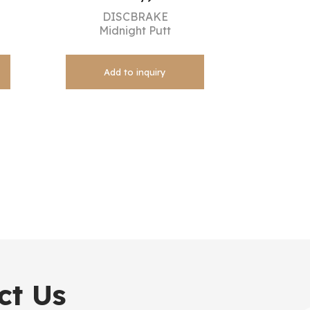
DISCBRAKE
Midnight Putt
Add to inquiry
ct Us