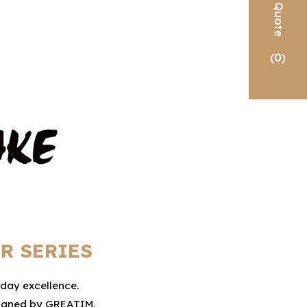
Quote
(
0
)
R SERIES
yday excellence.
esigned by GREATIM.