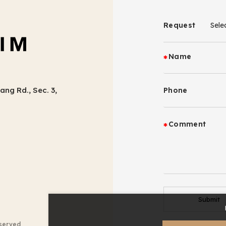
Request
Name
ang Rd., Sec. 3,
Phone
Comment
Submit
eserved