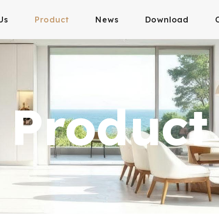
Us
Product
News
Download
Product