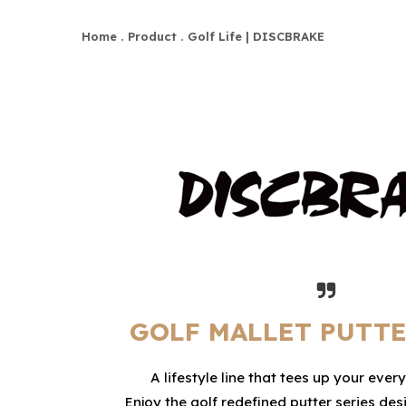
Home
Product
Golf Life | DISCBRAKE
GOLF MALLET PUTTE
A lifestyle line that tees up your ever
Enjoy the golf redefined putter series d